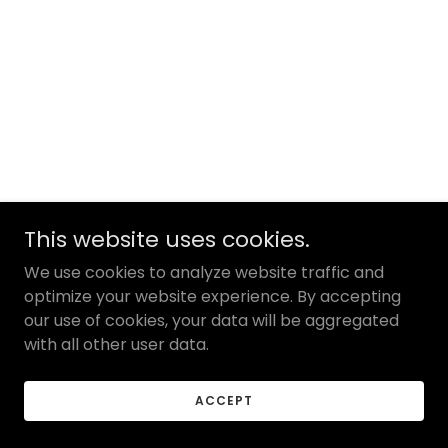
This website uses cookies.
We use cookies to analyze website traffic and
optimize your website experience. By accepting
our use of cookies, your data will be aggregated
with all other user data.
ACCEPT